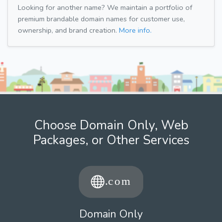
Looking for another name? We maintain a portfolio of
premium brandable domain names for customer use,
ownership, and brand creation.
More info.
Choose Domain Only, Web
Packages, or Other Services
Domain Only