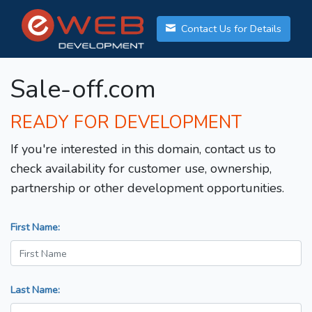
Contact Us for Details
Sale-off.com
READY FOR DEVELOPMENT
If you're interested in this domain, contact us to
check availability for customer use, ownership,
partnership or other development opportunities.
First Name:
Last Name: