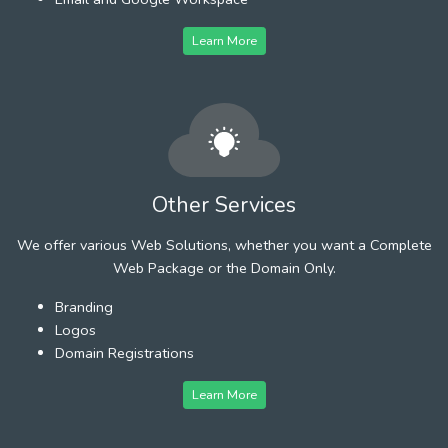
Learn More
Other Services
We offer various Web Solutions, whether you want a Complete
Web Package or the Domain Only.
Branding
Logos
Domain Registrations
Learn More