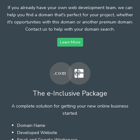
If you already have your own web development team, we can
help you find a domain that's perfect for your project, whether
it's opportunities with this domain or another premium domain.
Contact us to help with your domain search.
Learn More
The e-Inclusive Package
A complete solution for getting your new online business
started.
Domain Name
Developed Website
Email and Google Workspace