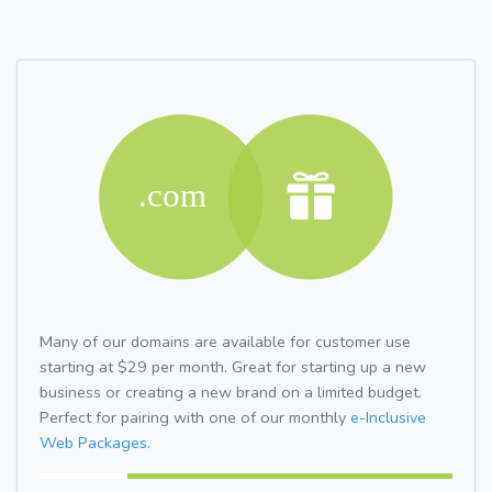
Many of our domains are available for customer use
starting at $29 per month. Great for starting up a new
business or creating a new brand on a limited budget.
Perfect for pairing with one of our monthly
e-Inclusive
Web Packages.