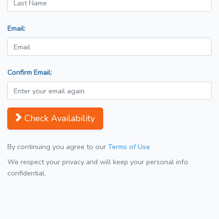
Email:
Confirm Email:
Check Availability
By continuing you agree to our
Terms of Use
We respect your privacy and will keep your personal info
confidential.